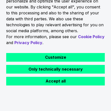
personalize and optimize the user experience on
our website. By clicking "Accept all", you consent
to this processing and also to the sharing of your
data with third parties. We also use these
technologies to play relevant advertising for you on
social media platforms, among others.
For more information, please see our
Cookie Policy
and
Privacy Policy
.
Customize
Only technically necessary
Back
Accept all