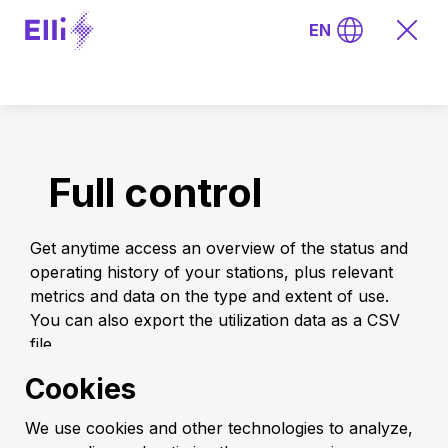
EN
Full control
Get anytime access an overview of the status and
operating history of your stations, plus relevant
metrics and data on the type and extent of use.
You can also export the utilization data as a CSV
file.
Cookies
We use cookies and other technologies to analyze,