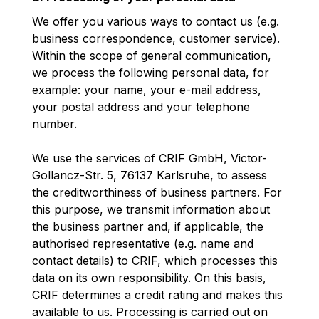
We offer you various ways to contact us (e.g.
business correspondence, customer service).
Within the scope of general communication,
we process the following personal data, for
example: your name, your e-mail address,
your postal address and your telephone
number.
We use the services of CRIF GmbH, Victor-
Gollancz-Str. 5, 76137 Karlsruhe, to assess
the creditworthiness of business partners. For
this purpose, we transmit information about
the business partner and, if applicable, the
authorised representative (e.g. name and
contact details) to CRIF, which processes this
data on its own responsibility. On this basis,
CRIF determines a credit rating and makes this
available to us. Processing is carried out on