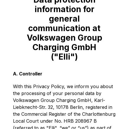
information for
general
communication at
Volkswagen Group
Charging GmbH
("Elli")
A. Controller
With this Privacy Policy, we inform you about
the processing of your personal data by
Volkswagen Group Charging GmbH, Karl-
Liebknecht-Str. 32, 10178 Berlin, registered in
the Commercial Register of the Charlottenburg
Local Court under No. HRB 208967 B
(referred to as "Elli", “we” or “us”) as part of