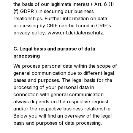
the basis of our legitimate interest ( Art. 6 (1)
(f) GDPR ) in securing our business
relationships. Further information on data
processing by CRIF can be found in CRIF's
privacy policy:
www.crif.de/datenschutz
.
C. Legal basis and purpose of data
processing
We process personal data within the scope of
general communication due to different legal
bases and purposes. The legal basis for the
processing of your personal data in
connection with general communication
always depends on the respective request
and/or the respective business relationship.
Below you will find an overview of the legal
basis and purposes of data processing.