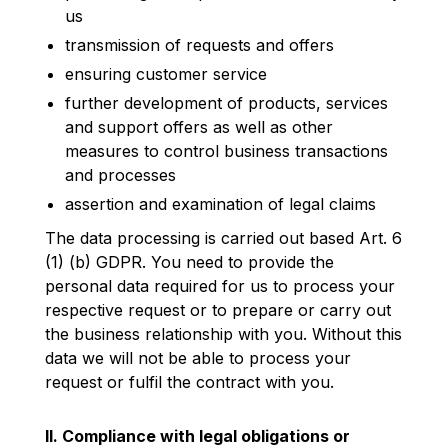
us
transmission of requests and offers
ensuring customer service
further development of products, services
and support offers as well as other
measures to control business transactions
and processes
assertion and examination of legal claims
The data processing is carried out based Art. 6
(1) (b) GDPR. You need to provide the
personal data required for us to process your
respective request or to prepare or carry out
the business relationship with you. Without this
data we will not be able to process your
request or fulfil the contract with you.
II. Compliance with legal obligations or