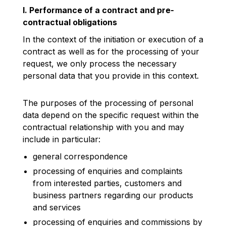
I. Performance of a contract and pre-
contractual obligations
In the context of the initiation or execution of a
contract as well as for the processing of your
request, we only process the necessary
personal data that you provide in this context.
The purposes of the processing of personal
data depend on the specific request within the
contractual relationship with you and may
include in particular:
general correspondence
processing of enquiries and complaints
from interested parties, customers and
business partners regarding our products
and services
processing of enquiries and commissions by