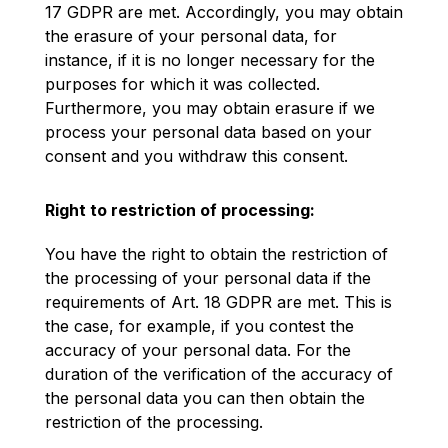
17 GDPR are met. Accordingly, you may obtain
the erasure of your personal data, for
instance, if it is no longer necessary for the
purposes for which it was collected.
Furthermore, you may obtain erasure if we
process your personal data based on your
consent and you withdraw this consent.
Right to restriction of processing:
You have the right to obtain the restriction of
the processing of your personal data if the
requirements of Art. 18 GDPR are met. This is
the case, for example, if you contest the
accuracy of your personal data. For the
duration of the verification of the accuracy of
the personal data you can then obtain the
restriction of the processing.