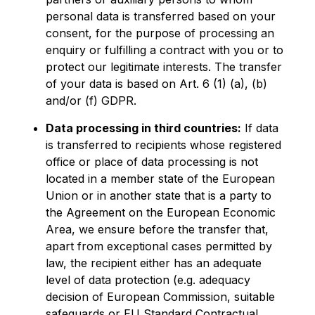
personal data is transferred based on your
consent, for the purpose of processing an
enquiry or fulfilling a contract with you or to
protect our legitimate interests. The transfer
of your data is based on Art. 6 (1) (a), (b)
and/or (f) GDPR.
Data processing in third countries:
If data
is transferred to recipients whose registered
office or place of data processing is not
located in a member state of the European
Union or in another state that is a party to
the Agreement on the European Economic
Area, we ensure before the transfer that,
apart from exceptional cases permitted by
law, the recipient either has an adequate
level of data protection (e.g. adequacy
decision of European Commission, suitable
safeguards or EU Standard Contractual