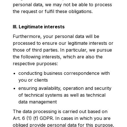
personal data, we may not be able to process
the request or fulfil these obligations.
III. Legitimate interests
Furthermore, your personal data will be
processed to ensure our legitimate interests or
those of third parties. In particular, we pursue
the following interests, which are also the
respective purposes:
conducting business correspondence with
you or clients
ensuring availability, operation and security
of technical systems as well as technical
data management
The data processing is carried out based on
Art. 6 (1) (f) GDPR. In cases in which you are
obliged provide personal data for this purpose,