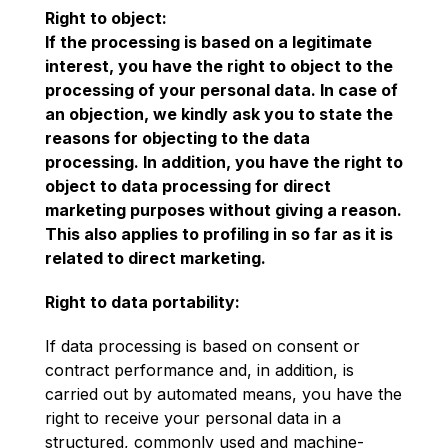
Right to object:
If the processing is based on a legitimate
interest, you have the right to object to the
processing of your personal data. In case of
an objection, we kindly ask you to state the
reasons for objecting to the data
processing. In addition, you have the right to
object to data processing for direct
marketing purposes without giving a reason.
This also applies to profiling in so far as it is
related to direct marketing.
Right to data portability:
If data processing is based on consent or
contract performance and, in addition, is
carried out by automated means, you have the
right to receive your personal data in a
structured, commonly used and machine-