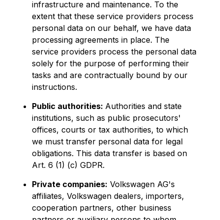
infrastructure and maintenance. To the
extent that these service providers process
personal data on our behalf, we have data
processing agreements in place. The
service providers process the personal data
solely for the purpose of performing their
tasks and are contractually bound by our
instructions.
Public authorities:
Authorities and state
institutions, such as public prosecutors'
offices, courts or tax authorities, to which
we must transfer personal data for legal
obligations. This data transfer is based on
Art. 6 (1) (c) GDPR.
Private companies:
Volkswagen AG's
affiliates, Volkswagen dealers, importers,
cooperation partners, other business
partners or auxiliary persons to whom