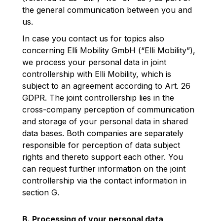
the general communication between you and
us.
In case you contact us for topics also
concerning Elli Mobility GmbH (“Elli Mobility”),
we process your personal data in joint
controllership with Elli Mobility, which is
subject to an agreement according to Art. 26
GDPR. The joint controllership lies in the
cross-company perception of communication
and storage of your personal data in shared
data bases. Both companies are separately
responsible for perception of data subject
rights and thereto support each other. You
can request further information on the joint
controllership via the contact information in
section G.
B. Processing of your personal data