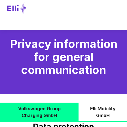
Privacy information
for general
communication
Volkswagen Group
Elli Mobility
Charging GmbH
GmbH
Data protection