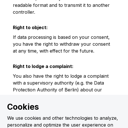
readable format and to transmit it to another
controller.
Right to object:
If data processing is based on your consent,
you have the right to withdraw your consent
at any time, with effect for the future.
Right to lodge a complaint:
You also have the right to lodge a complaint
with a supervisory authority (e.g. the Data
Protection Authority of Berlin) about our
processing of your personal data.
Cookies
G. Contact Details
We use cookies and other technologies to analyze,
Data Protection Officer
personalize and optimize the user experience on