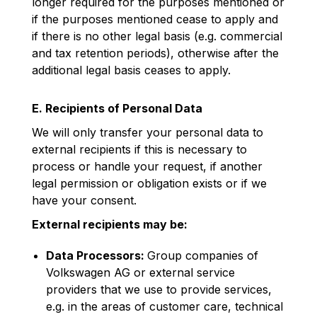
longer required for the purposes mentioned or
if the purposes mentioned cease to apply and
if there is no other legal basis (e.g. commercial
and tax retention periods), otherwise after the
additional legal basis ceases to apply.
E. Recipients of Personal Data
We will only transfer your personal data to
external recipients if this is necessary to
process or handle your request, if another
legal permission or obligation exists or if we
have your consent.
External recipients may be:
Data Processors:
Group companies of
Volkswagen AG or external service
providers that we use to provide services,
e.g. in the areas of customer care, technical