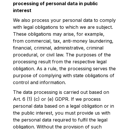
processing of personal data in public
interest
We also process your personal data to comply
with legal obligations to which we are subject.
These obligations may arise, for example,
from commercial, tax, anti-money laundering,
financial, criminal, administrative, criminal
procedural, or civil law. The purposes of the
processing result from the respective legal
obligation. As a rule, the processing serves the
purpose of complying with state obligations of
control and information.
The data processing is carried out based on
Art. 6 (1) (c) or (e) GDPR. If we process
personal data based on a legal obligation or in
the public interest, you must provide us with
the personal data required to fulfil the legal
obligation. Without the provision of such