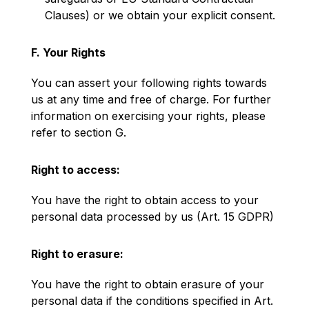
Clauses) or we obtain your explicit consent.
F. Your Rights
You can assert your following rights towards
us at any time and free of charge. For further
information on exercising your rights, please
refer to section G.
Right to access:
You have the right to obtain access to your
personal data processed by us (Art. 15 GDPR)
Right to erasure:
You have the right to obtain erasure of your
personal data if the conditions specified in Art.