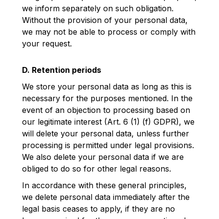
we inform separately on such obligation.
Without the provision of your personal data,
we may not be able to process or comply with
your request.
D. Retention periods
We store your personal data as long as this is
necessary for the purposes mentioned. In the
event of an objection to processing based on
our legitimate interest (Art. 6 (1) (f) GDPR), we
will delete your personal data, unless further
processing is permitted under legal provisions.
We also delete your personal data if we are
obliged to do so for other legal reasons.
In accordance with these general principles,
we delete personal data immediately after the
legal basis ceases to apply, if they are no